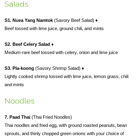
Salads
S1. Nuea Yang Namtok
(Savory Beef Salad)
♦
Beef tossed with lime juice, ground chili, and mints
S2. Beef Celery Salad
♦
Medium-rare beef tossed with celery, onion and lime juice
S3. Pla-koong
(Savory Shrimp Salad)
♦
Lightly cooked shrimp tossed with lime juice, lemon grass, chili
and mints
Noodles
7. Paad Thai
(Thai Fried Noodles)
Thai noodles and fried egg, with ground roasted peanuts, bean
sprouts, and thinly chopped green onions with your choice of