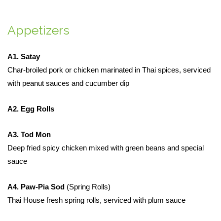
Appetizers
A1. Satay
Char-broiled pork or chicken marinated in Thai spices, serviced
with peanut sauces and cucumber dip
A2. Egg Rolls
A3. Tod Mon
Deep fried spicy chicken mixed with green beans and special
sauce
A4. Paw-Pia Sod
(Spring Rolls)
Thai House fresh spring rolls, serviced with plum sauce