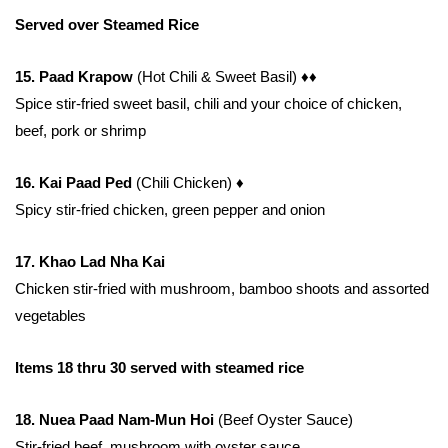
Served over Steamed Rice
15. Paad Krapow
(Hot Chili & Sweet Basil)
♦♦
Spice stir-fried sweet basil, chili and your choice of chicken,
beef, pork or shrimp
16. Kai Paad Ped
(Chili Chicken)
♦
Spicy stir-fried chicken, green pepper and onion
17. Khao Lad Nha Kai
Chicken stir-fried with mushroom, bamboo shoots and assorted
vegetables
Items 18 thru 30 served with steamed rice
18. Nuea Paad Nam-Mun Hoi
(Beef Oyster Sauce)
Stir-fried beef, mushroom with oyster sauce