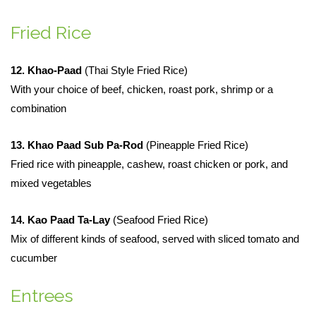
Fried Rice
12. Khao-Paad
(Thai Style Fried Rice)
With your choice of beef, chicken, roast pork, shrimp or a
combination
13. Khao Paad Sub Pa-Rod
(Pineapple Fried Rice)
Fried rice with pineapple, cashew, roast chicken or pork, and
mixed vegetables
14. Kao Paad Ta-Lay
(Seafood Fried Rice)
Mix of different kinds of seafood, served with sliced tomato and
cucumber
Entrees