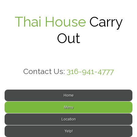
Thai House
Carry
Out
Contact Us:
316-941-4777
Home
Menu
Location
Yelp!