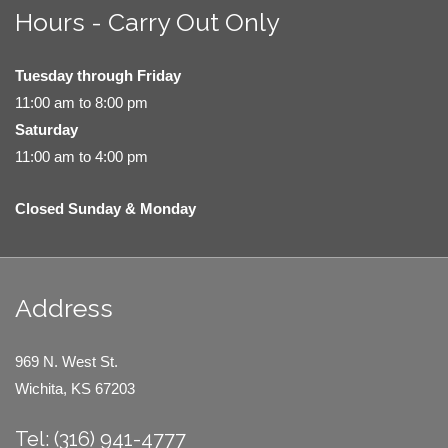
Hours - Carry Out Only
Tuesday through Friday
11:00 am to 8:00 pm
Saturday
11:00 am to 4:00 pm
Closed Sunday & Monday
Address
969 N. West St.
Wichita, KS 67203
Tel: (316) 941-4777