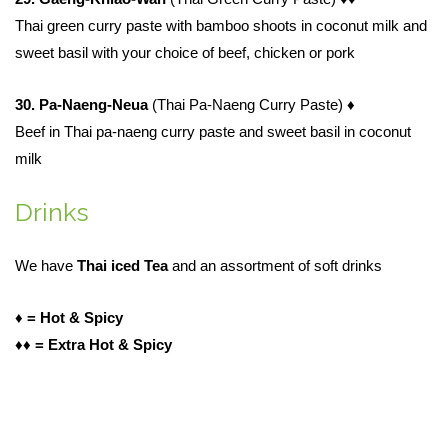
Thai green curry paste with bamboo shoots in coconut milk and
sweet basil with your choice of beef, chicken or pork
30. Pa-Naeng-Neua
(Thai Pa-Naeng Curry Paste)
♦
Beef in Thai pa-naeng curry paste and sweet basil in coconut
milk
Drinks
We have
Thai iced Tea
and an assortment of soft drinks
♦ = Hot & Spicy
♦
♦ = Extra Hot & Spicy