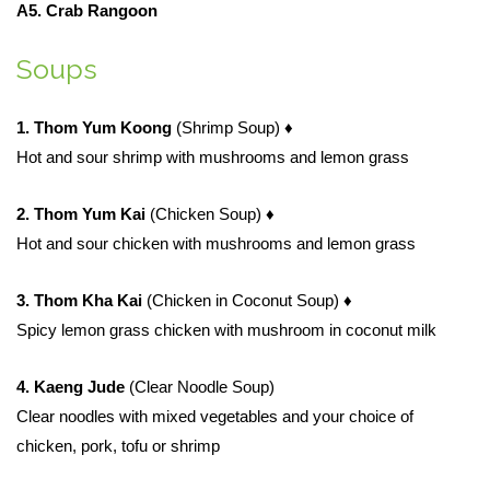
A5. Crab Rangoon
Soups
1. Thom Yum Koong
(Shrimp Soup)
♦
Hot and sour shrimp with mushrooms and lemon grass
2. Thom Yum Kai
(Chicken Soup)
♦
Hot and sour chicken with mushrooms and lemon grass
3. Thom Kha Kai
(Chicken in Coconut Soup)
♦
Spicy lemon grass chicken with mushroom in coconut milk
4. Kaeng Jude
(Clear Noodle Soup)
Clear noodles with mixed vegetables and your choice of
chicken, pork, tofu or shrimp