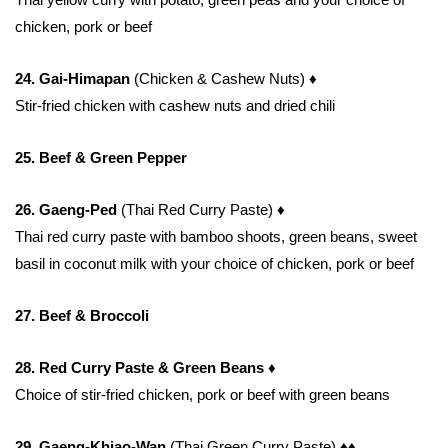
chicken, pork or beef
24. Gai-Himapan
(Chicken & Cashew Nuts)
♦
Stir-fried chicken with cashew nuts and dried chili
25. Beef & Green Pepper
26. Gaeng-Ped
(Thai Red Curry Paste)
♦
Thai red curry paste with bamboo shoots, green beans, sweet
basil in coconut milk with your choice of chicken, pork or beef
27. Beef & Broccoli
28. Red Curry Paste & Green Beans ♦
Choice of stir-fried chicken, pork or beef with green beans
29. Gaeng-Khiao-Wan
(Thai Green Curry Paste)
♦♦