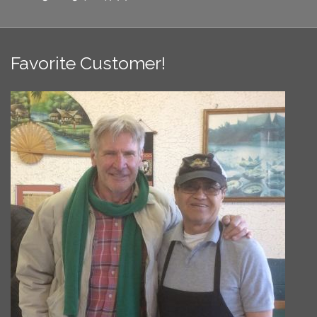
Favorite Customer!