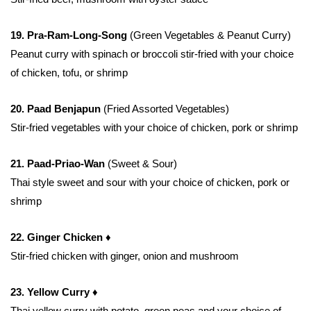
19. Pra-Ram-Long-Song
(Green Vegetables & Peanut Curry)
Peanut curry with spinach or broccoli stir-fried with your choice
of chicken, tofu, or shrimp
20. Paad Benjapun
(Fried Assorted Vegetables)
Stir-fried vegetables with your choice of chicken, pork or shrimp
21. Paad-Priao-Wan
(Sweet & Sour)
Thai style sweet and sour with your choice of chicken, pork or
shrimp
22. Ginger Chicken ♦
Stir-fried chicken with ginger, onion and mushroom
23. Yellow Curry ♦
Thai yellow curry with potato, green peas and your choice of