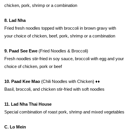
chicken, pork, shrimp or a combination
8. Lad Nha
Fried fresh noodles topped with broccoli in brown gravy with
your choice of chicken, beef, pork, shrimp or a combination
9. Paad See Ewe
(Fried Noodles & Broccoli)
Fresh noodles stir-fried in soy sauce, broccoli with egg and your
choice of chicken, pork or beef
10. Paad Kee Mao
(Chili Noodles with Chicken)
♦♦
Basil, broccoli, and chicken stir-fried with soft noodles
11. Lad Nha Thai House
Special combination of roast pork, shrimp and mixed vegetables
C. Lo Mein